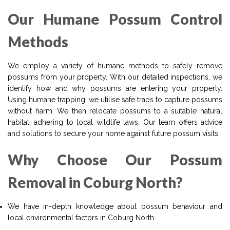
Our Humane Possum Control
Methods
We employ a variety of humane methods to safely remove
possums from your property. With our detailed inspections, we
identify how and why possums are entering your property.
Using humane trapping, we utilise safe traps to capture possums
without harm. We then relocate possums to a suitable natural
habitat, adhering to local wildlife laws. Our team offers advice
and solutions to secure your home against future possum visits.
Why Choose Our Possum
Removal in Coburg North?
We have in-depth knowledge about possum behaviour and
local environmental factors in Coburg North.