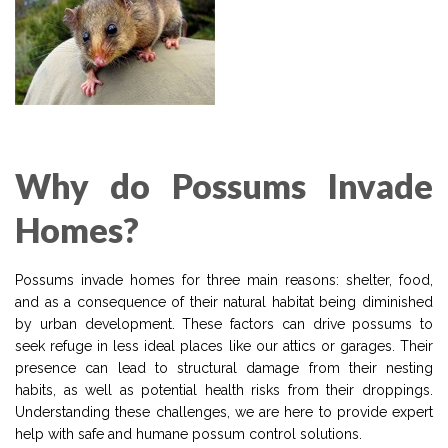
Why do Possums Invade
Homes?
Possums invade homes for three main reasons: shelter, food,
and as a consequence of their natural habitat being diminished
by urban development. These factors can drive possums to
seek refuge in less ideal places like our attics or garages. Their
presence can lead to structural damage from their nesting
habits, as well as potential health risks from their droppings.
Understanding these challenges, we are here to provide expert
help with safe and humane possum control solutions.