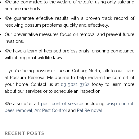
We are committed to the welfare of wildlife, using only safe and
humane methods.
We guarantee effective results with a proven track record of
resolving possum problems quickly and effectively.
Our preventative measures focus on removal and prevent future
invasions.
We have a team of licensed professionals, ensuring compliance
with all regional wildlife laws.
If you’re facing possum issues in Coburg North, talk to our team
at Possum Removal Melbourne to help reclaim the comfort of
your home. Contact us at
03 9021 3762
today to learn more
about our services or to schedule an inspection.
We also offer all
pest control services
including
wasp control
,
bees removal
,
Ant Pest Control
and
Rat Removal
.
RECENT POSTS