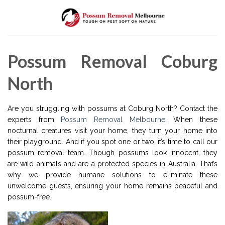
Skip
to
content
Possum Removal Coburg
North
Are you struggling with possums at Coburg North? Contact the
experts from
Possum Removal Melbourne
. When these
nocturnal creatures visit your home, they turn your home into
their playground. And if you spot one or two, it’s time to call our
possum removal team. Though possums look innocent, they
are wild animals and are a protected species in Australia. That’s
why we provide humane solutions to eliminate these
unwelcome guests, ensuring your home remains peaceful and
possum-free.