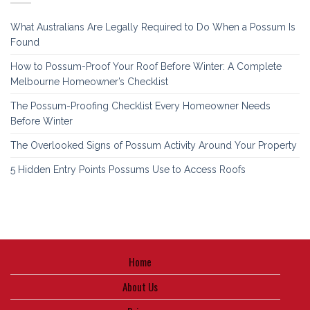
What Australians Are Legally Required to Do When a Possum Is
Found
How to Possum-Proof Your Roof Before Winter: A Complete
Melbourne Homeowner’s Checklist
The Possum-Proofing Checklist Every Homeowner Needs
Before Winter
The Overlooked Signs of Possum Activity Around Your Property
5 Hidden Entry Points Possums Use to Access Roofs
Home
About Us