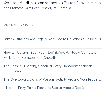
We also offer all pest control services
Envirosafe
,
wasp control
,
bees removal
,
Ant Pest Control
,
Rat Removal
.
RECENT POSTS
What Australians Are Legally Required to Do When a Possum Is
Found
How to Possum-Proof Your Roof Before Winter: A Complete
Melbourne Homeowner’s Checklist
The Possum-Proofing Checklist Every Homeowner Needs
Before Winter
The Overlooked Signs of Possum Activity Around Your Property
5 Hidden Entry Points Possums Use to Access Roofs