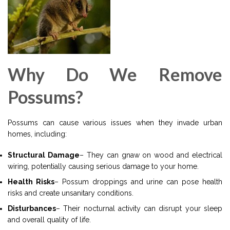
Why Do We Remove
Possums?
Possums can cause various issues when they invade urban
homes, including:
Structural Damage
– They can gnaw on wood and electrical
wiring, potentially causing serious damage to your home.
Health Risks
– Possum droppings and urine can pose health
risks and create unsanitary conditions.
Disturbances
– Their nocturnal activity can disrupt your sleep
and overall quality of life.