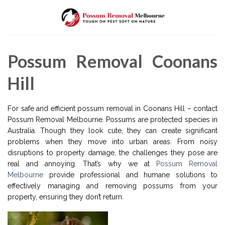
Skip
to
content
Possum Removal Coonans
Hill
For safe and efficient possum removal in Coonans Hill – contact
Possum Removal Melbourne. Possums are protected species in
Australia. Though they look cute, they can create significant
problems when they move into urban areas. From noisy
disruptions to property damage, the challenges they pose are
real and annoying. That’s why we at
Possum Removal
Melbourne
provide professional and humane solutions to
effectively managing and removing possums from your
property, ensuring they don’t return.