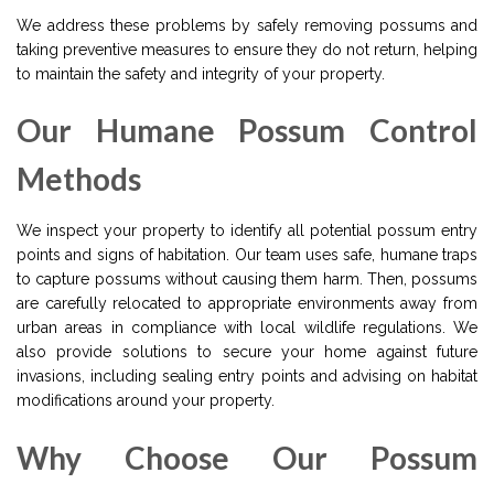
We address these problems by safely removing possums and
taking preventive measures to ensure they do not return, helping
to maintain the safety and integrity of your property.
Our Humane Possum Control
Methods
We inspect your property to identify all potential possum entry
points and signs of habitation. Our team uses safe, humane traps
to capture possums without causing them harm. Then, possums
are carefully relocated to appropriate environments away from
urban areas in compliance with local wildlife regulations. We
also provide solutions to secure your home against future
invasions, including sealing entry points and advising on habitat
modifications around your property.
Why Choose Our Possum