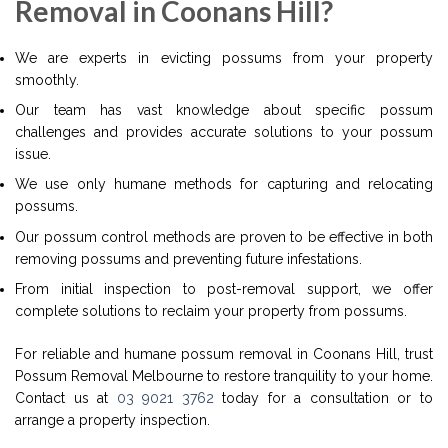
Removal in Coonans Hill?
We are experts in evicting possums from your property
smoothly.
Our team has vast knowledge about specific possum
challenges and provides accurate solutions to your possum
issue.
We use only humane methods for capturing and relocating
possums.
Our possum control methods are proven to be effective in both
removing possums and preventing future infestations.
From initial inspection to post-removal support, we offer
complete solutions to reclaim your property from possums.
For reliable and humane possum removal in Coonans Hill, trust
Possum Removal Melbourne to restore tranquility to your home.
Contact us at
03 9021 3762
today for a consultation or to
arrange a property inspection.