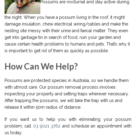
Possums are nocturnal and stay active during
the night. When you have a possum living in the roof, it might
damage insulation, chew electrical wiring/cables and make the
nesting site messy with their urine and faecal matter. They even
get into garbage tin in search of food, ruin your garden and
cause certain health problems to humans and pets. That’s why it
is important to get rid of them as quickly as possible.
How Can We Help?
Possums are protected species in Australia, so we handle them
with utmost care. Our possum removal process involves
inspecting your property and setting traps wherever necessary.
After trapping the possums, we will take the trap with us and
release it within 50m radius of distance.
If you want us to help you with eliminating your possum
problem, call
03 9021 3762
and schedule an appointment with
us today.