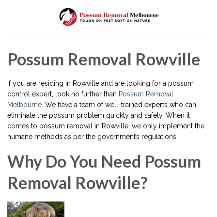
Skip
to
content
Possum Removal Rowville
If you are residing in Rowville and are looking for a possum
control expert, look no further than
Possum Removal
Melbourne
. We have a team of well-trained experts who can
eliminate the possum problem quickly and safely. When it
comes to possum removal in Rowville, we only implement the
humane methods as per the government’s regulations.
Why Do You Need Possum
Removal Rowville?