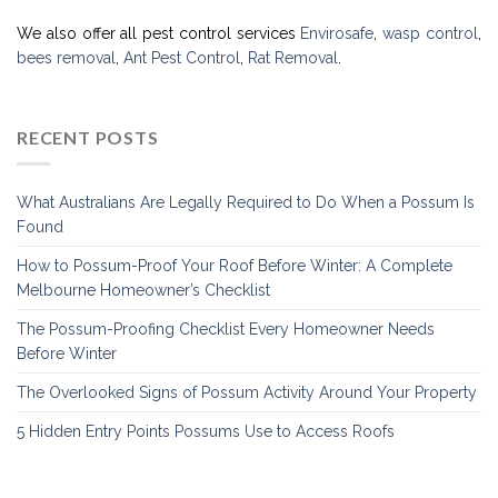
We also offer all pest control services
Envirosafe
,
wasp control
,
bees removal
,
Ant Pest Control
,
Rat Removal
.
RECENT POSTS
What Australians Are Legally Required to Do When a Possum Is
Found
How to Possum-Proof Your Roof Before Winter: A Complete
Melbourne Homeowner’s Checklist
The Possum-Proofing Checklist Every Homeowner Needs
Before Winter
The Overlooked Signs of Possum Activity Around Your Property
5 Hidden Entry Points Possums Use to Access Roofs