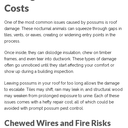
Costs
One of the most common issues caused by possums is roof
damage. These nocturnal animals can squeeze through gaps in
tiles, vents, or eaves, creating or widening entry points in the
process.
Once inside, they can dislodge insulation, chew on timber
frames, and even tear into ductwork. These types of damage
often go unnoticed until they start affecting your comfort or
show up during a building inspection.
Leaving possums in your roof for too long allows the damage
to escalate. Tiles may shift, rain may leak in, and structural wood
may weaken from prolonged exposure to urine. Each of these
issues comes with a hefty repair cost, all of which could be
avoided with prompt possum pest control.
Chewed Wires and Fire Risks