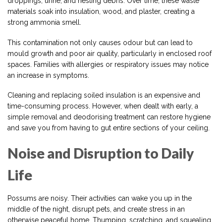
droppings, urine, and nesting debris. Over time, these waste
materials soak into insulation, wood, and plaster, creating a
strong ammonia smell.
This contamination not only causes odour but can lead to
mould growth and poor air quality, particularly in enclosed roof
spaces. Families with allergies or respiratory issues may notice
an increase in symptoms.
Cleaning and replacing soiled insulation is an expensive and
time-consuming process. However, when dealt with early, a
simple removal and deodorising treatment can restore hygiene
and save you from having to gut entire sections of your ceiling.
Noise and Disruption to Daily
Life
Possums are noisy. Their activities can wake you up in the
middle of the night, disrupt pets, and create stress in an
otherwise peaceful home. Thumping, scratching, and squealing