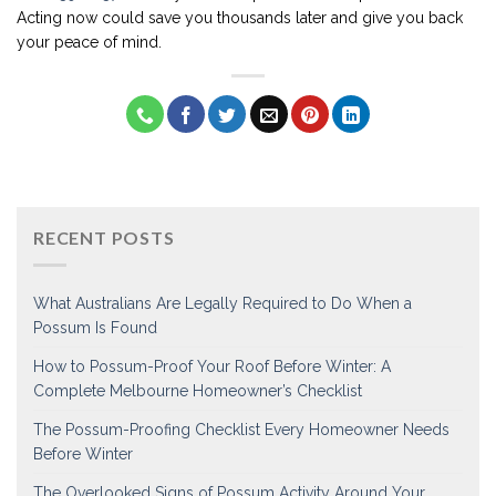
Acting now could save you thousands later and give you back
your peace of mind.
RECENT POSTS
What Australians Are Legally Required to Do When a
Possum Is Found
How to Possum-Proof Your Roof Before Winter: A
Complete Melbourne Homeowner’s Checklist
The Possum-Proofing Checklist Every Homeowner Needs
Before Winter
The Overlooked Signs of Possum Activity Around Your