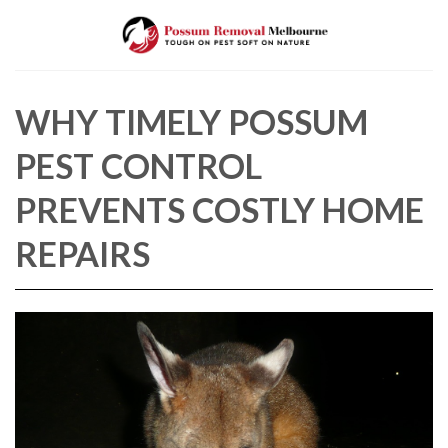
Skip
to
content
WHY TIMELY POSSUM
PEST CONTROL
PREVENTS COSTLY HOME
REPAIRS