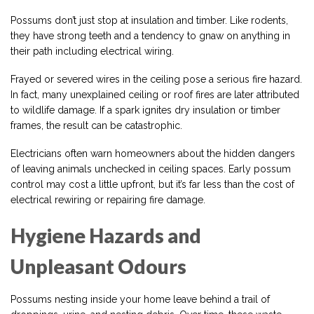
Possums don’t just stop at insulation and timber. Like rodents,
they have strong teeth and a tendency to gnaw on anything in
their path including electrical wiring.
Frayed or severed wires in the ceiling pose a serious fire hazard.
In fact, many unexplained ceiling or roof fires are later attributed
to wildlife damage. If a spark ignites dry insulation or timber
frames, the result can be catastrophic.
Electricians often warn homeowners about the hidden dangers
of leaving animals unchecked in ceiling spaces. Early possum
control may cost a little upfront, but it’s far less than the cost of
electrical rewiring or repairing fire damage.
Hygiene Hazards and
Unpleasant Odours
Possums nesting inside your home leave behind a trail of