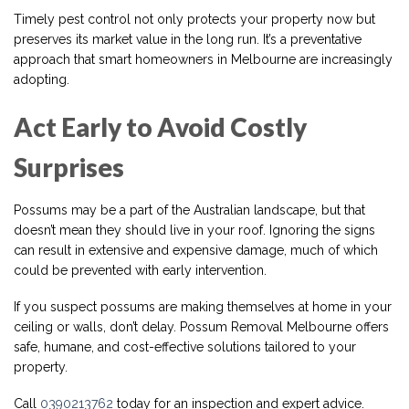
Timely pest control not only protects your property now but
preserves its market value in the long run. It’s a preventative
approach that smart homeowners in Melbourne are increasingly
adopting.
Act Early to Avoid Costly
Surprises
Possums may be a part of the Australian landscape, but that
doesn’t mean they should live in your roof. Ignoring the signs
can result in extensive and expensive damage, much of which
could be prevented with early intervention.
If you suspect possums are making themselves at home in your
ceiling or walls, don’t delay. Possum Removal Melbourne offers
safe, humane, and cost-effective solutions tailored to your
property.
Call
0390213762
today for an inspection and expert advice.