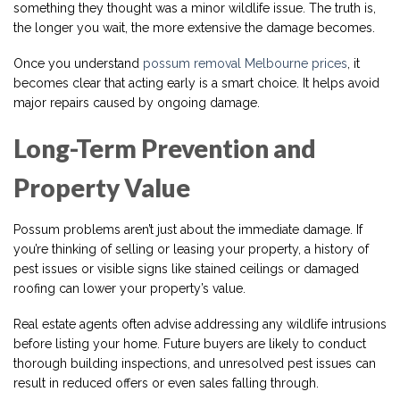
something they thought was a minor wildlife issue. The truth is,
the longer you wait, the more extensive the damage becomes.
Once you understand
possum removal Melbourne prices
, it
becomes clear that acting early is a smart choice. It helps avoid
major repairs caused by ongoing damage.
Long-Term Prevention and
Property Value
Possum problems aren’t just about the immediate damage. If
you’re thinking of selling or leasing your property, a history of
pest issues or visible signs like stained ceilings or damaged
roofing can lower your property’s value.
Real estate agents often advise addressing any wildlife intrusions
before listing your home. Future buyers are likely to conduct
thorough building inspections, and unresolved pest issues can
result in reduced offers or even sales falling through.