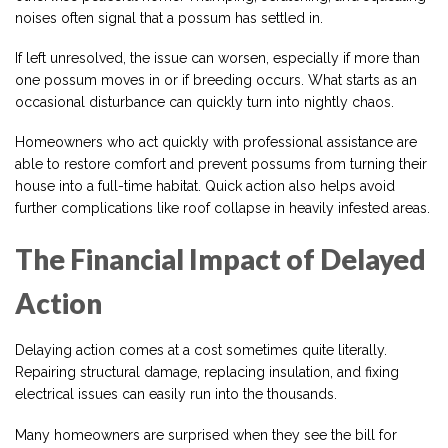
noises often signal that a possum has settled in.
If left unresolved, the issue can worsen, especially if more than
one possum moves in or if breeding occurs. What starts as an
occasional disturbance can quickly turn into nightly chaos.
Homeowners who act quickly with professional assistance are
able to restore comfort and prevent possums from turning their
house into a full-time habitat. Quick action also helps avoid
further complications like roof collapse in heavily infested areas.
The Financial Impact of Delayed
Action
Delaying action comes at a cost sometimes quite literally.
Repairing structural damage, replacing insulation, and fixing
electrical issues can easily run into the thousands.
Many homeowners are surprised when they see the bill for