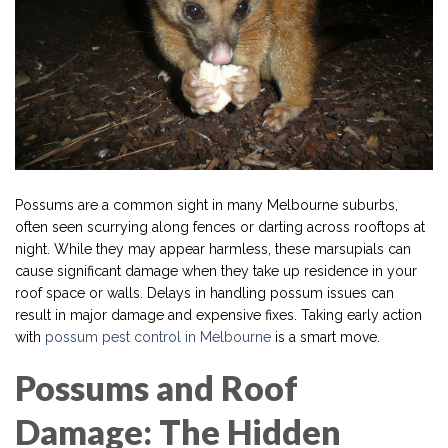
Possums are a common sight in many Melbourne suburbs,
often seen scurrying along fences or darting across rooftops at
night. While they may appear harmless, these marsupials can
cause significant damage when they take up residence in your
roof space or walls. Delays in handling possum issues can
result in major damage and expensive fixes. Taking early action
with
possum pest control in Melbourne
is a smart move.
Possums and Roof
Damage: The Hidden